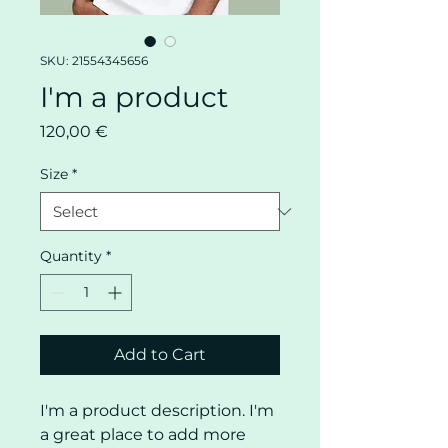
SKU: 21554345656
I'm a product
Price
120,00 €
Size
*
Quantity
*
Add to Cart
I'm a product description. I'm 
a great place to add more 